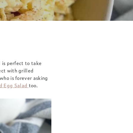
 is perfect to take
ct with grilled
 who is forever asking
ed Egg Salad
too.