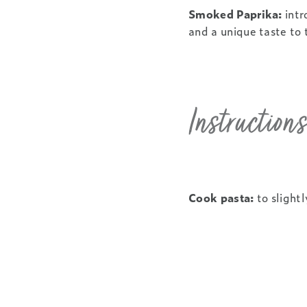
Smoked Paprika:
intr
and a unique taste to
Instructions
Cook pasta:
to slightl