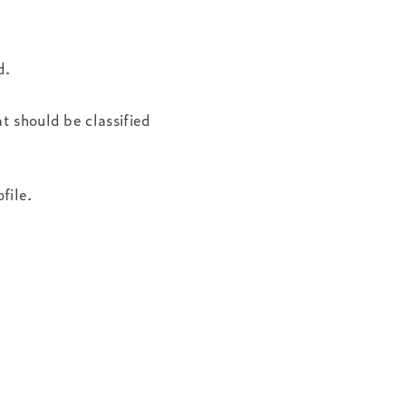
d.
t should be classified
file.