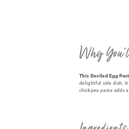
Why You’ll
This Deviled Egg Past
delightful side dish. 
chickpea pasta adds a