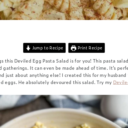
Jump to Recipe
Print Recipe
gs this Deviled Egg Pasta Salad is for you! This pasta salad
 gatherings. It can even be made ahead of time. It’s perfe
nd just about anything else! I created this for my husband
d eggs. He absolutely devoured this salad. Try my
Devil