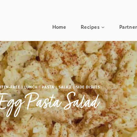
Home
Recipes
Partner
UTEN-FREE
|
LUNCH
|
PASTA
|
SALAD
|
SIDE DISHES
Egg Pasta Salad