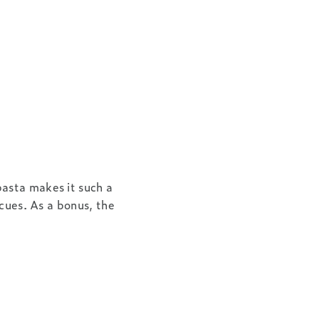
asta makes it such a
ecues. As a bonus, the