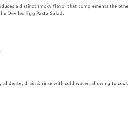
oduces a distinct smoky flavor that complements the other
 the Deviled Egg Pasta Salad.
y al dente, drain & rinse with cold water, allowing to cool.