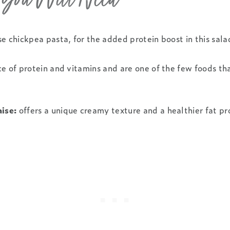
s You Will Need
se chickpea pasta, for the added protein boost in this sala
e of protein and vitamins and are one of the few foods tha
ise:
offers a unique creamy texture and a healthier fat pro