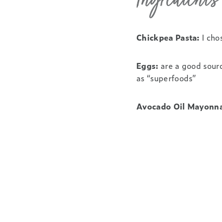
Ingredient
Chickpea Pasta:
I cho
Eggs:
are a good sourc
as “superfoods”
Avocado Oil Mayonna