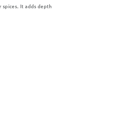
 spices. It adds depth