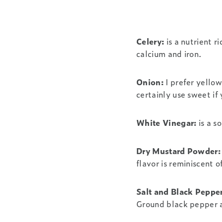
Celery:
is a nutrient r
calcium and iron.
Onion:
I prefer yellow
certainly use sweet if 
White Vinegar:
is a s
Dry Mustard Powder:
flavor is reminiscent o
Salt and Black Pepper
Ground black pepper a