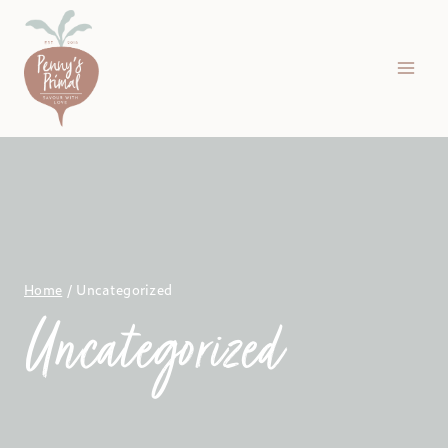
Skip
to
content
Home
/
Uncategorized
Uncategorized