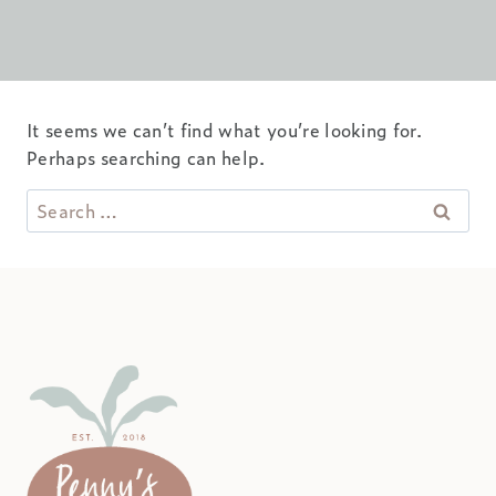
It seems we can’t find what you’re looking for.
Perhaps searching can help.
Search
for: