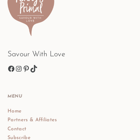
Savour With Love
Facebook
Instagram
Pinterest
TikTok
MENU
Home
Partners & Affiliates
Contact
Subscribe