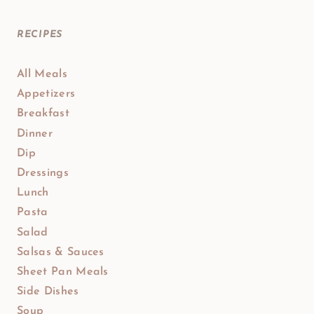
RECIPES
All Meals
Appetizers
Breakfast
Dinner
Dip
Dressings
Lunch
Pasta
Salad
Salsas & Sauces
Sheet Pan Meals
Side Dishes
Soup