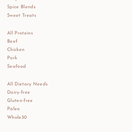
Spice Blends
Sweet Treats
All Proteins
Beef
Chicken
Pork
Seafood
All Dietary Needs
Dairy-free
Gluten-free
Paleo
Whole30