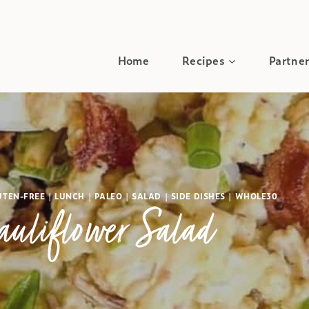
Home
Recipes
Partner
UTEN-FREE
|
LUNCH
|
PALEO
|
SALAD
|
SIDE DISHES
|
WHOLE30
auliflower Salad