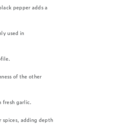
black pepper adds a
ly used in
file.
hness of the other
 fresh garlic.
r spices, adding depth