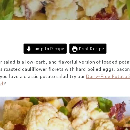
Jump to Recipe
Print Recipe
r salad is a low-carb, and flavorful version of loaded pota
s roasted cauliflower florets with hard boiled eggs, bacon
 you love a classic potato salad try our
Dairy-Free Potato 
ad
?