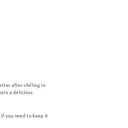
tter after chilling in
hats a delicious
 if you need to keep it