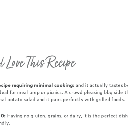
 Love This Recipe
 recipe requiring minimal cooking:
and it actually tastes be
ideal for meal prep or picnics. A crowd pleasing bbq side t
nal potato salad and it pairs perfectly with grilled foods.
30:
Having no gluten, grains, or dairy, it is the perfect dish
ndly.