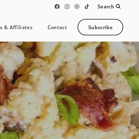
Search
s & Affiliates
Contact
Subscribe