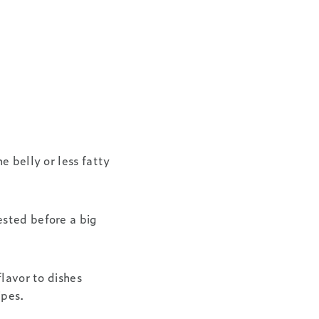
e belly or less fatty
ested before a big
flavor to dishes
ipes.