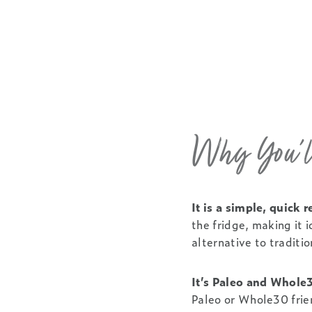
Why You’ll
It is a simple, quick
the fridge, making it 
alternative to traditio
It’s Paleo and Whole
Paleo or Whole30 frie