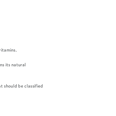
vitamins.
ns its natural
t should be classified