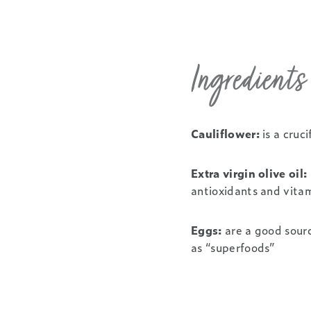
Ingredient
Cauliflower:
is a cruc
Extra virgin olive oil:
antioxidants and vitam
Eggs:
are a good sourc
as “superfoods”