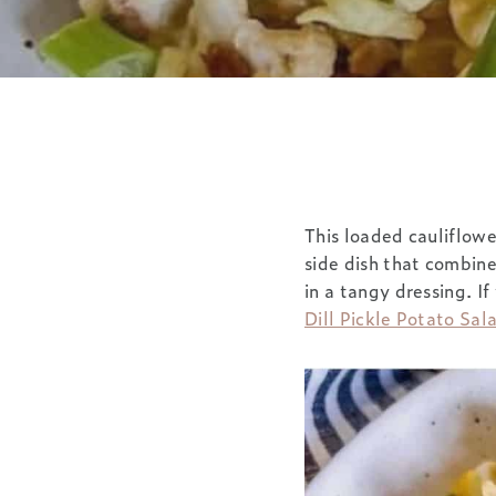
This loaded cauliflowe
side dish that combine
in a tangy dressing. If
Dill Pickle Potato Sal