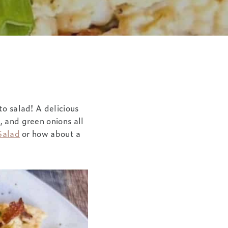
to salad! A delicious
, and green onions all
Salad
or how about a