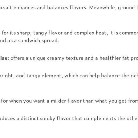
:
salt enhances and balances flavors. Meanwhile, ground 
for its sharp, tangy flavor and complex heat, it is common
 and as a sandwich spread.
ise:
offers a unique creamy texture and a healthier fat pro
bright, and tangy element, which can help balance the ric
 for when you want a milder flavor than what you get from
oduces a distinct smoky flavor that complements the othe