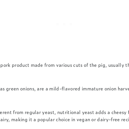
 pork product made from various cuts of the pig, usually th
as green onions, are a mild-flavored immature onion harv
erent from regular yeast, nutritional yeast adds a cheesy 
airy, making it a popular choice in vegan or dairy-free rec