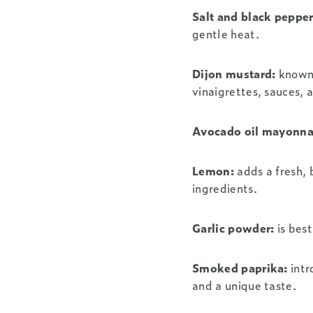
Salt and black pepper
gentle heat.
Dijon mustard:
known 
vinaigrettes, sauces,
Avocado oil mayonna
Lemon:
adds a fresh, 
ingredients.
Garlic powder:
is best
Smoked paprika:
intr
and a unique taste.