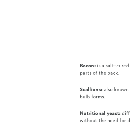
Bacon:
is a salt-cured
parts of the back.
Scallions:
also known 
bulb forms.
Nutritional yeast:
diff
without the need for d