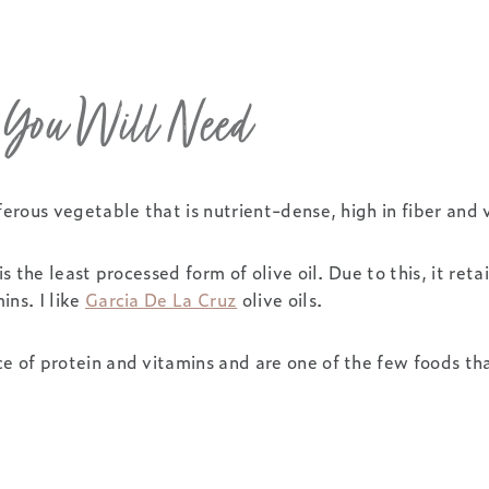
s You Will Need
iferous vegetable that is nutrient-dense, high in fiber and 
is the least processed form of olive oil. Due to this, it retai
ins. I like
Garcia De La Cruz
olive oils.
e of protein and vitamins and are one of the few foods tha