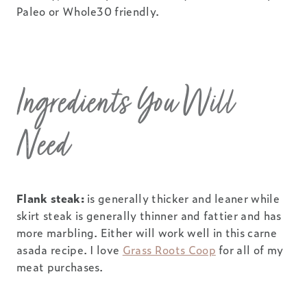
Paleo or Whole30 friendly.
Ingredients You Will
Need
Flank steak:
is generally thicker and leaner while
skirt steak is generally thinner and fattier and has
more marbling. Either will work well in this carne
asada recipe. I love
Grass Roots Coop
for all of my
meat purchases.