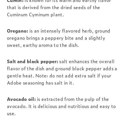
Cumin:
is known for its warm and earthy flavor
that is derived from the dried seeds of the
Cuminum Cyminum plant.
Oregano:
is an intensely flavored herb, ground
oregano brings a peppery bite and a slightly
sweet, earthy aroma to the dish.
Salt and black pepper:
salt enhances the overall
flavor of the dish and ground black pepper adds a
gentle heat. Note: do not add extra salt if your
Adobe seasoning has salt in it.
Avocado oil:
is extracted from the pulp of the
avocado. It is delicious and nutritious and easy to
use.