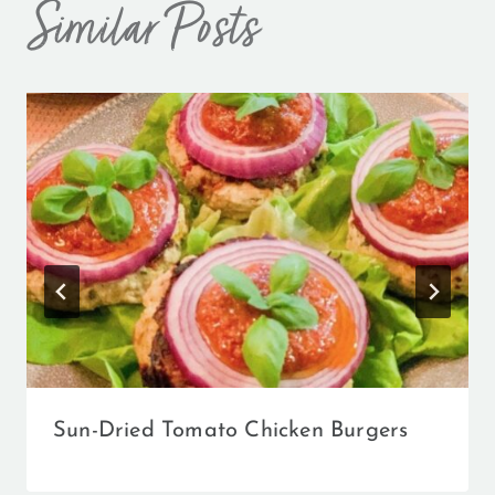
Similar Posts
Sun-Dried Tomato Chicken Burgers