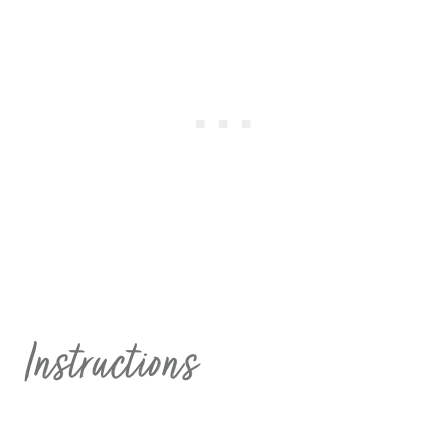
Instructions