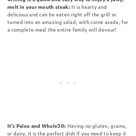
melt in your mouth steak:
It is hearty and
delicious and can be eaten right off the grill or
turned into an amazing salad, with carne asada, for
a complete meal the entire family will devour!
It’s Paleo and Whole30:
Having no gluten, grains,
or dairy, it is the perfect dish if you need to keep it