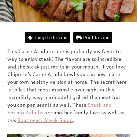
Jump to Recipe
Print Recipe
This Carne Asada recipe is probably my favorite
way to enjoy steak! The flavors are so incredible
and the steak just melts in your mouth! If you love
Chipotle’s Carne Asada bowl you can now make
your own healthy version at home. The secret here
is to let that meat marinate over night in this
incredibly easy marinade! I grilled the meat but
you can pan sear it as well. These
Steak and
Shrimp Kabobs
are another family fave as well as
this
Southwest Steak Salad
.