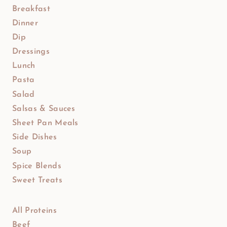
Breakfast
Dinner
Dip
Dressings
Lunch
Pasta
Salad
Salsas & Sauces
Sheet Pan Meals
Side Dishes
Soup
Spice Blends
Sweet Treats
All Proteins
Beef