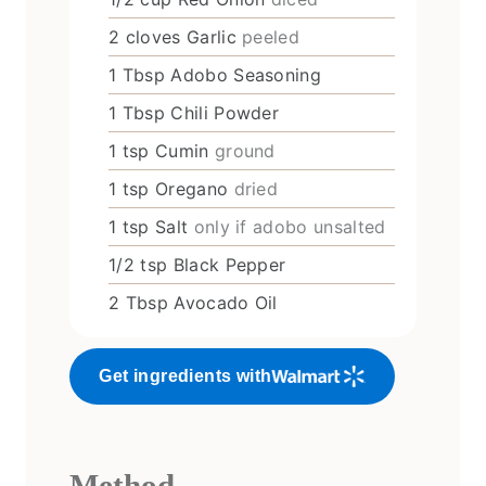
2
cloves
Garlic
peeled
1
Tbsp
Adobo Seasoning
1
Tbsp
Chili Powder
1
tsp
Cumin
ground
1
tsp
Oregano
dried
1
tsp
Salt
only if adobo unsalted
1/2
tsp
Black Pepper
2
Tbsp
Avocado Oil
Get ingredients with
Method