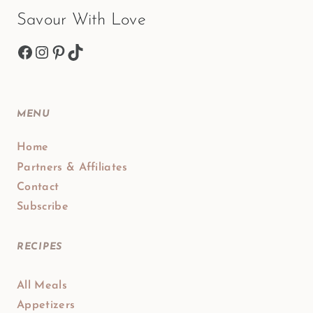
Savour With Love
Facebook
Instagram
Pinterest
TikTok
MENU
Home
Partners & Affiliates
Contact
Subscribe
RECIPES
All Meals
Appetizers