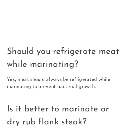
Should you refrigerate meat
while marinating?
Yes, meat should always be refrigerated while
marinating to prevent bacterial growth.
Is it better to marinate or
dry rub flank steak?