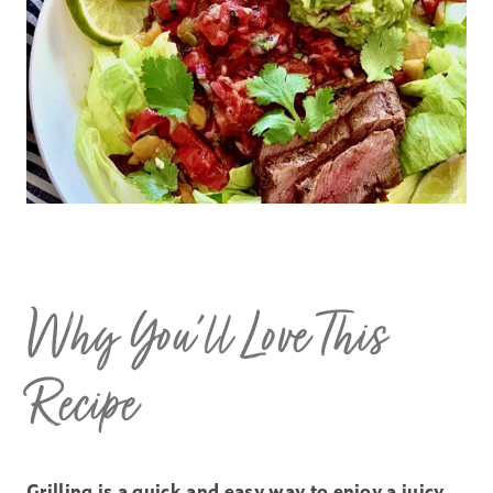
Why You’ll Love This
Recipe
Grilling is a quick and easy way to enjoy a juicy,