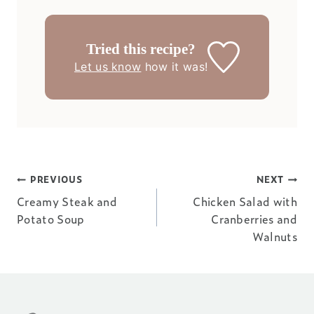
Tried this recipe?
Let us know
how it was!
Post
PREVIOUS
NEXT
Creamy Steak and
Chicken Salad with
navigation
Potato Soup
Cranberries and
Walnuts