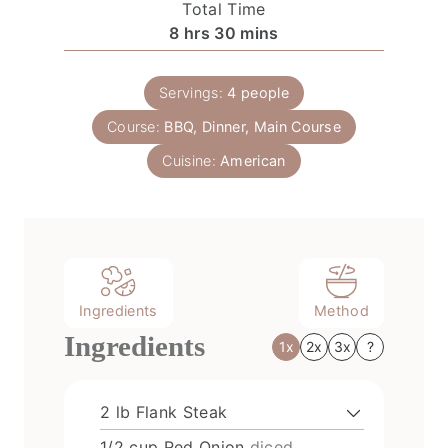
Total Time
u
h
u
s
h
m
8
hrs
30
mins
t
e
r
o
i
e
r
s
u
n
s
T
Servings:
4
people
r
u
i
Course:
BBQ, Dinner, Main Course
s
t
m
e
Cuisine:
American
e
s
Ingredients
Method
Ingredients
1x
2x
3x
?
2
lb
Flank Steak
1/2
cup
Red Onion
diced