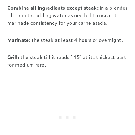
Combine all ingredients except steak:
in a blender
till smooth, adding water as needed to make it
marinade consistency for your carne asada.
Marinate:
the steak at least 4 hours or overnight.
Grill:
the steak till it reads 145˚ at its thickest part
for medium rare.