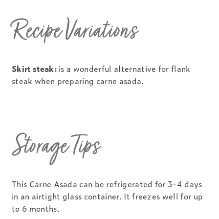
Recipe Variations
Skirt steak:
is a wonderful alternative for flank
steak when preparing carne asada.
Storage Tips
This Carne Asada can be refrigerated for 3-4 days
in an airtight glass container. It freezes well for up
to 6 months.