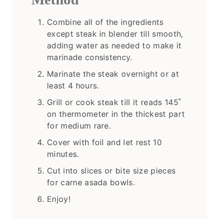
Combine all of the ingredients
except steak in blender till smooth,
adding water as needed to make it
marinade consistency.
Marinate the steak overnight or at
least 4 hours.
Grill or cook steak till it reads 145˚
on thermometer in the thickest part
for medium rare.
Cover with foil and let rest 10
minutes.
Cut into slices or bite size pieces
for carne asada bowls.
Enjoy!