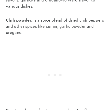
various dishes.
Chili powder:
is a spice blend of dried chili peppers
and other spices like cumin, garlic powder and
oregano.