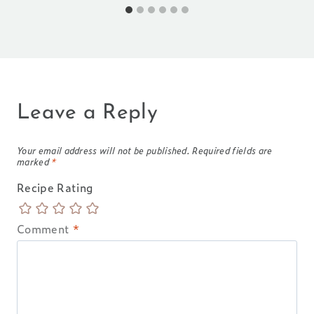
Leave a Reply
Your email address will not be published.
Required fields are
marked
*
Recipe Rating
Comment
*