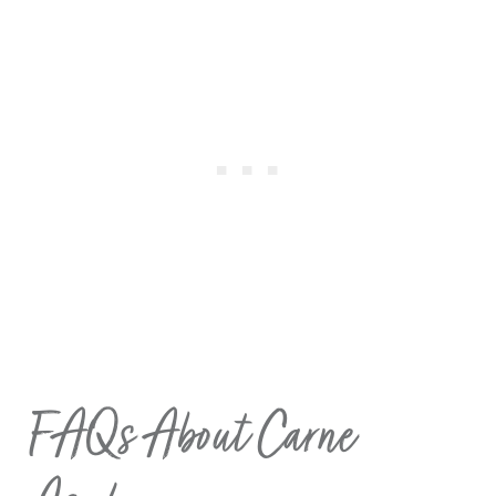
FAQs About Carne