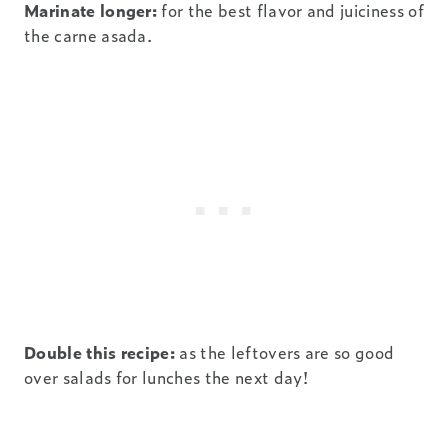
Marinate longer:
for the best flavor and juiciness of
the carne asada.
Double this recipe:
as the leftovers are so good
over salads for lunches the next day!