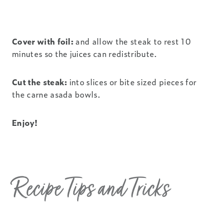
Cover with foil:
and allow the steak to rest 10
minutes so the juices can redistribute.
Cut the steak:
into slices or bite sized pieces for
the carne asada bowls.
Enjoy!
Recipe Tips and Tricks