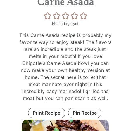
Carne Asada
No ratings yet
This Carne Asada recipe is probably my
favorite way to enjoy steak! The flavors
are so incredible and the steak just
melts in your mouth! If you love
Chipotle's Carne Asada bowl you can
now make your own healthy version at
home. The secret here is to let that
meat marinate over night in this
incredibly easy marinade! I grilled the
meat but you can pan sear it as well.
Print Recipe
Pin Recipe