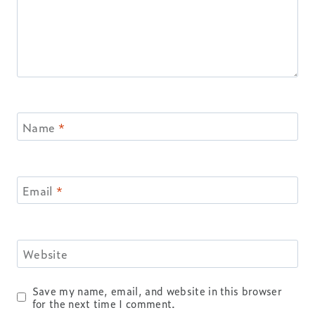
Name
*
Email
*
Website
Save my name, email, and website in this browser
for the next time I comment.