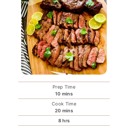
Prep Time
m
10
mins
i
Cook Time
n
m
20
mins
u
i
O
h
8
hrs
t
n
t
o
e