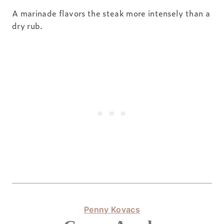
A marinade flavors the steak more intensely than a
dry rub.
Penny Kovacs