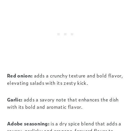
Red onion:
adds a crunchy texture and bold flavor,
elevating salads with its zesty kick.
Garlic:
adds a savory note that enhances the dish
with its bold and aromatic flavor.
Adobe seasoning:
is a dry spice blend that adds a
savory, garlicky and oregano-forward flavor to