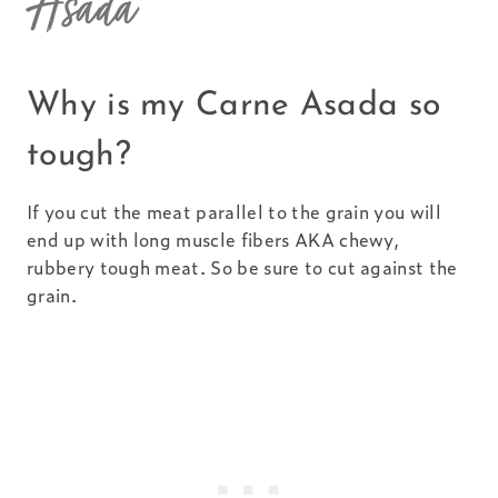
Asada
Why is my Carne Asada so
tough?
If you cut the meat parallel to the grain you will
end up with long muscle fibers AKA chewy,
rubbery tough meat. So be sure to cut against the
grain.