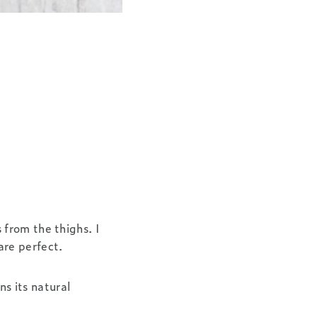
from the thighs. I
are perfect.
ns its natural