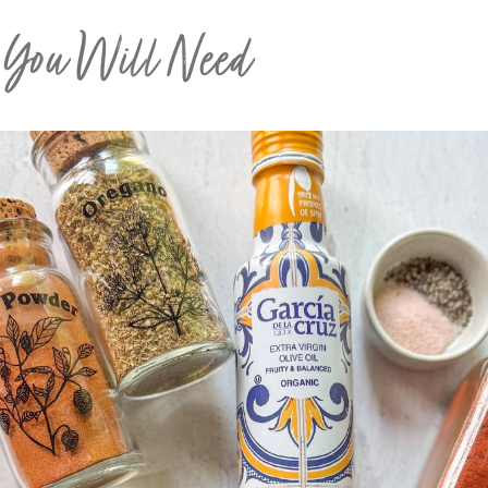
s You Will Need