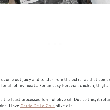
 come out juicy and tender from the extra fat that comes 
p
for all of my meats. For an easy Peruvian chicken, thighs 
is the least processed form of olive oil. Due to this, it retai
ins. I love
Garcia De La Cruz
olive oils.