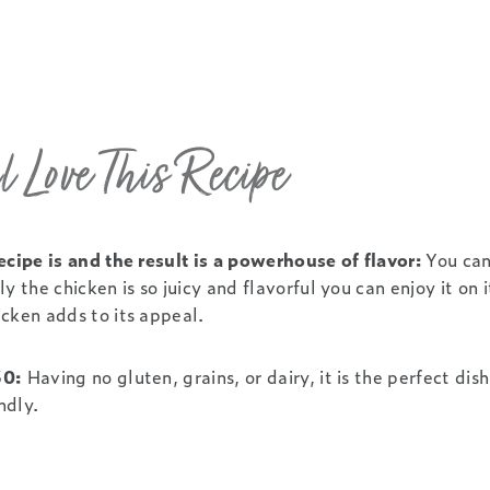
 Love This Recipe
ecipe is and the result is a powerhouse of flavor:
You can
y the chicken is so juicy and flavorful you can enjoy it on 
cken adds to its appeal.
30:
Having no gluten, grains, or dairy, it is the perfect dish
ndly.