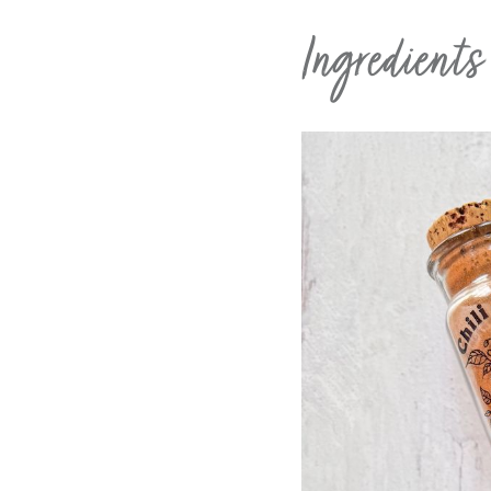
Ingredient