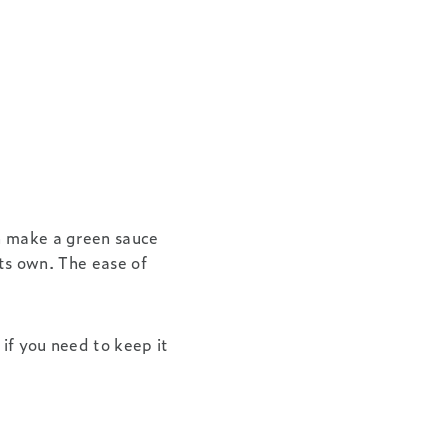
 make a green sauce
its own. The ease of
 if you need to keep it