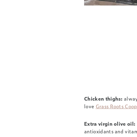
Chicken thighs:
always
love
Grass Roots Coo
Extra virgin olive oil:
antioxidants and vitam