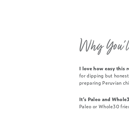
Why You’ll
I love how easy this r
for dipping but honestl
preparing Peruvian chi
It’s Paleo and Whole
Paleo or Whole30 frie