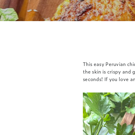
This easy Peruvian chi
the skin is crispy and 
seconds! If you love a