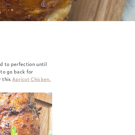
d to perfection until
 to go back for
r this
Apricot Chicken.