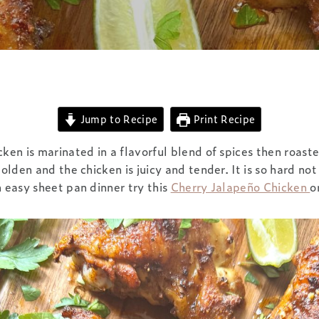
Jump to Recipe
Print Recipe
cken is marinated in a flavorful blend of spices then roaste
golden and the chicken is juicy and tender. It is so hard not
n easy sheet pan dinner try this
Cherry Jalapeño Chicken
o