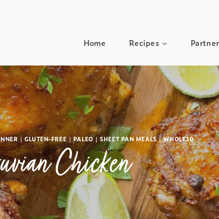
Home
Recipes
Partner
INNER
|
GLUTEN-FREE
|
PALEO
|
SHEET PAN MEALS
|
WHOLE30
uvian Chicken