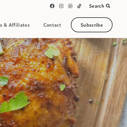
Search
s & Affiliates
Contact
Subscribe