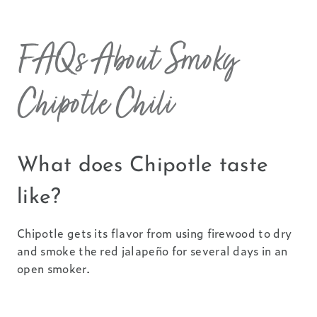
FAQs About Smoky
Chipotle Chili
What does Chipotle taste
like?
Chipotle gets its flavor from using firewood to dry
and smoke the red jalapeño for several days in an
open smoker.