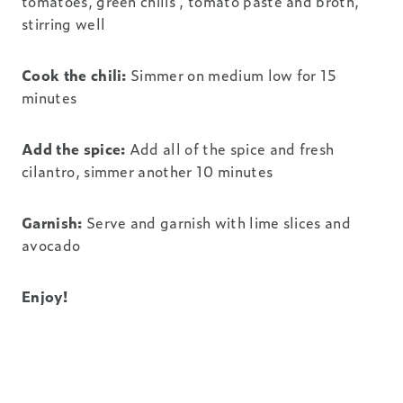
tomatoes, green chilis , tomato paste and broth,
stirring well
Cook the chili:
Simmer on medium low for 15
minutes
Add the spice:
Add all of the spice and fresh
cilantro, simmer another 10 minutes
Garnish:
Serve and garnish with lime slices and
avocado
Enjoy!