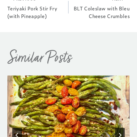
Post
Teriyaki Pork Stir Fry
BLT Coleslaw with Bleu
navigation
(with Pineapple)
Cheese Crumbles
Similar Posts