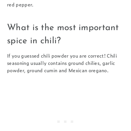
red pepper.
What is the most important
spice in chili?
If you guessed chili powder you are correct! Chili
seasoning usually contains ground chilies, garlic
powder, ground cumin and Mexican oregano.