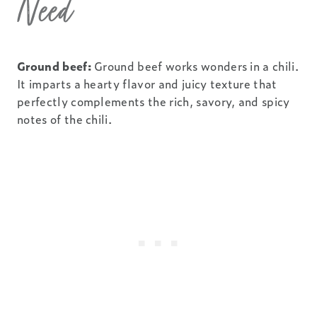
Need
Ground beef:
Ground beef works wonders in a chili.
It imparts a hearty flavor and juicy texture that
perfectly complements the rich, savory, and spicy
notes of the chili.