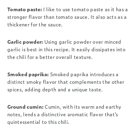
Tomato paste:
I like to use tomato paste as it has a
stronger flavor than tomato sauce. It also acts as a
thickener for the sauce.
Garlic powder:
Using garlic powder over minced
garlic is best in this recipe. It easily dissipates into
the chili for a better overall texture.
Smoked paprika:
Smoked paprika introduces a
distinct smoky flavor that complements the other
spices, adding depth and a unique taste.
Ground cumin:
Cumin, with its warm and earthy
notes, lends a distinctive aromatic flavor that’s
quintessential to this chili.