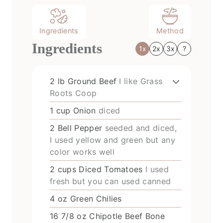
Ingredients
Method
Ingredients
1x
2x
3x
?
2
lb
Ground Beef
I like Grass
Roots Coop
1
cup
Onion
diced
2
Bell Pepper
seeded and diced,
I used yellow and green but any
color works well
2
cups
Diced Tomatoes
I used
fresh but you can used canned
4
oz
Green Chilies
16 7/8
oz
Chipotle Beef Bone