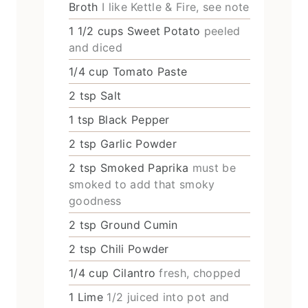
Broth
I like Kettle & Fire, see note
1 1/2
cups
Sweet Potato
peeled
and diced
1/4
cup
Tomato Paste
2
tsp
Salt
1
tsp
Black Pepper
2
tsp
Garlic Powder
2
tsp
Smoked Paprika
must be
smoked to add that smoky
goodness
2
tsp
Ground Cumin
2
tsp
Chili Powder
1/4
cup
Cilantro
fresh, chopped
1
Lime
1/2 juiced into pot and