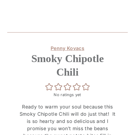
Penny Kovacs
Smoky Chipotle
Chili
No ratings yet
Ready to warm your soul because this
Smoky Chipotle Chili will do just that! It
is so hearty and so delicious and I
promise you won’t miss the beans