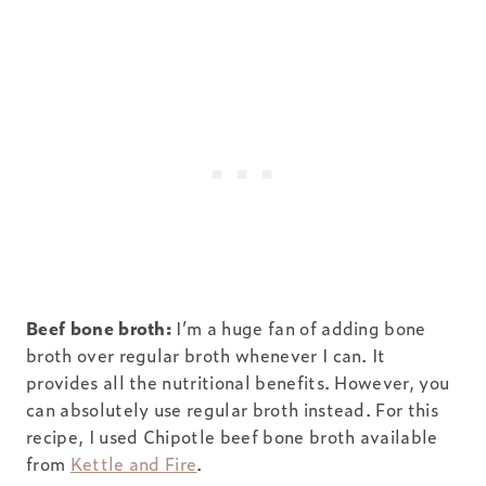
Beef bone broth:
I’m a huge fan of adding bone
broth over regular broth whenever I can. It
provides all the nutritional benefits. However, you
can absolutely use regular broth instead. For this
recipe, I used Chipotle beef bone broth available
from
Kettle and Fire
.