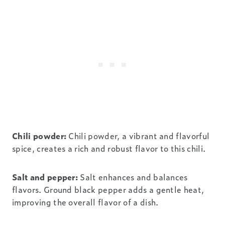
Chili powder:
Chili powder, a vibrant and flavorful
spice, creates a rich and robust flavor to this chili.
Salt and pepper:
Salt enhances and balances
flavors. Ground black pepper adds a gentle heat,
improving the overall flavor of a dish.