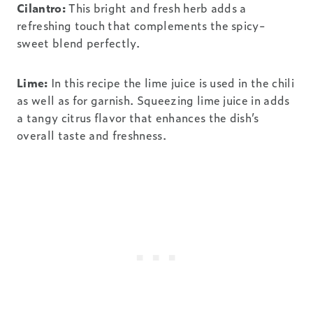
Cilantro:
This bright and fresh herb adds a
refreshing touch that complements the spicy-
sweet blend perfectly.
Lime:
In this recipe the lime juice is used in the chili
as well as for garnish. Squeezing lime juice in adds
a tangy citrus flavor that enhances the dish’s
overall taste and freshness.