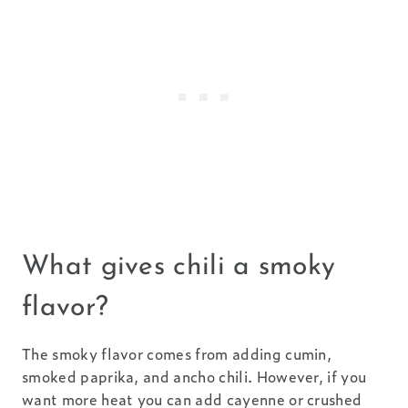
What gives chili a smoky
flavor?
The smoky flavor comes from adding cumin,
smoked paprika, and ancho chili. However, if you
want more heat you can add cayenne or crushed