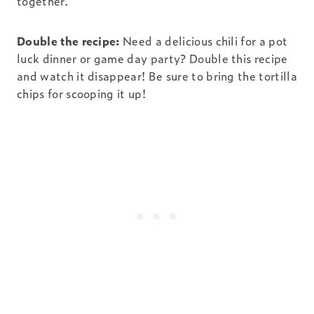
together.
Double the recipe:
Need a delicious chili for a pot
luck dinner or game day party? Double this recipe
and watch it disappear! Be sure to bring the tortilla
chips for scooping it up!