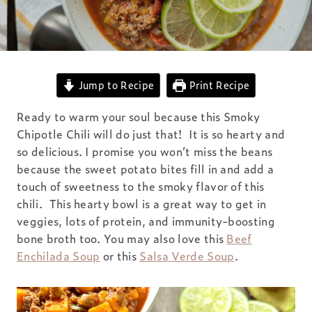
Jump to Recipe
Print Recipe
Ready to warm your soul because this Smoky
Chipotle Chili will do just that! It is so hearty and
so delicious. I promise you won’t miss the beans
because the sweet potato bites fill in and add a
touch of sweetness to the smoky flavor of this
chili. This hearty bowl is a great way to get in
veggies, lots of protein, and immunity-boosting
bone broth too. You may also love this
Beef
Enchilada Soup
or this
Salsa Verde Soup
.