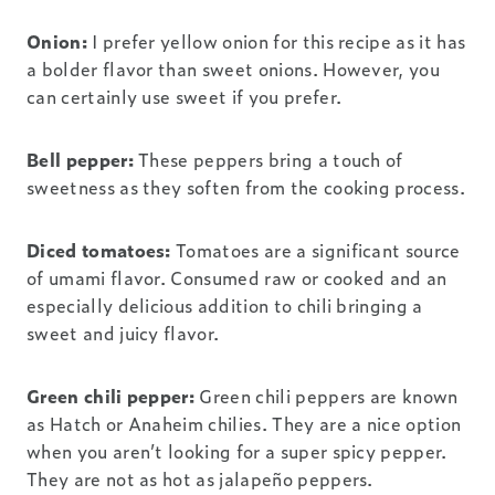
Onion:
I prefer yellow onion for this recipe as it has
a bolder flavor than sweet onions. However, you
can certainly use sweet if you prefer.
Bell pepper:
These peppers bring a touch of
sweetness as they soften from the cooking process.
Diced tomatoes:
Tomatoes are a significant source
of umami flavor. Consumed raw or cooked and an
especially delicious addition to chili bringing a
sweet and juicy flavor.
Green chili pepper:
Green chili peppers are known
as Hatch or Anaheim chilies. They are a nice option
when you aren’t looking for a super spicy pepper.
They are not as hot as jalapeño peppers.