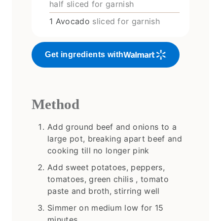
half sliced for garnish
1
Avocado
sliced for garnish
Get ingredients with
Method
Add ground beef and onions to a
large pot, breaking apart beef and
cooking till no longer pink
Add sweet potatoes, peppers,
tomatoes, green chilis , tomato
paste and broth, stirring well
Simmer on medium low for 15
minutes