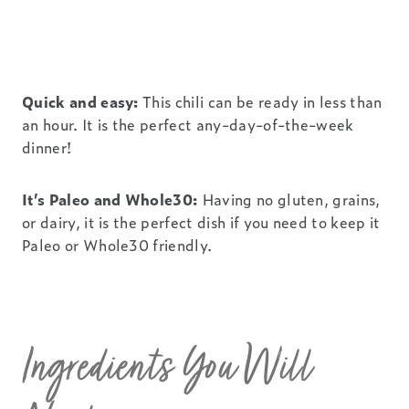
Quick and easy:
This chili can be ready in less than
an hour. It is the perfect any-day-of-the-week
dinner!
It’s Paleo and Whole30:
Having no gluten, grains,
or dairy, it is the perfect dish if you need to keep it
Paleo or Whole30 friendly.
Ingredients You Will