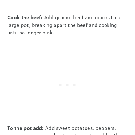
Cook the beef:
Add ground beef and onions to a
large pot, breaking apart the beef and cooking
until no longer pink.
To the pot add:
Add sweet potatoes, peppers,