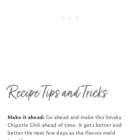
Recipe Tips and Tricks
Make it ahead:
Go ahead and make this Smoky
Chipotle Chili ahead of time. It gets better and
better the next few days as the flavors meld