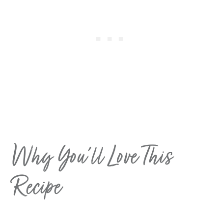
Why You’ll Love This
Recipe