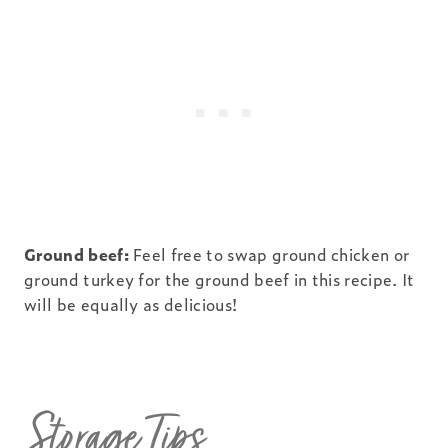
Ground beef:
Feel free to swap ground chicken or
ground turkey for the ground beef in this recipe. It
will be equally as delicious!
Storage Tips