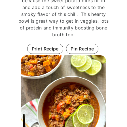
because the sweet potato bites fill in
and add a touch of sweetness to the
smoky flavor of this chili. This hearty
bowl is great way to get in veggies, lots
of protein and immunity boosting bone
broth too.
Print Recipe
Pin Recipe