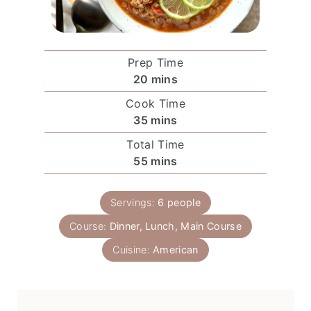
Prep Time
m
20
mins
i
Cook Time
n
m
35
mins
u
i
Total Time
t
n
m
55
mins
e
u
i
s
t
n
e
Servings:
6
people
u
s
Course:
Dinner, Lunch, Main Course
t
e
Cuisine:
American
s