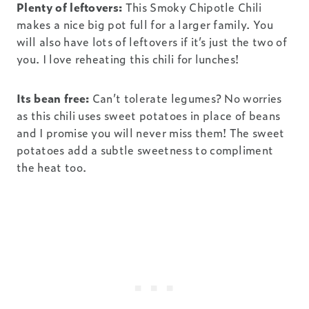
Plenty of leftovers:
This Smoky Chipotle Chili
makes a nice big pot full for a larger family. You
will also have lots of leftovers if it’s just the two of
you. I love reheating this chili for lunches!
Its bean free:
Can’t tolerate legumes? No worries
as this chili uses sweet potatoes in place of beans
and I promise you will never miss them! The sweet
potatoes add a subtle sweetness to compliment
the heat too.