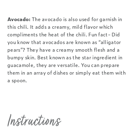
Avocado:
The avocado is also used for garnish in
this chili. It adds a creamy, mild flavor which
compliments the heat of the chili. Fun fact- Did
you know that avocados are known as “alligator
pears”? They have a creamy smooth flesh and a
bumpy skin. Best known as the star ingredient in
guacamole, they are versatile. You can prepare
them in an array of dishes or simply eat them with
a spoon.
Instructions