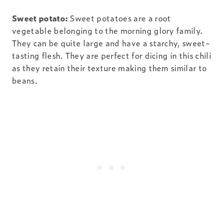
Sweet potato:
Sweet potatoes are a root
vegetable belonging to the morning glory family.
They can be quite large and have a starchy, sweet-
tasting flesh. They are perfect for dicing in this chili
as they retain their texture making them similar to
beans.