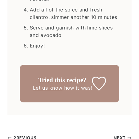
Add all of the spice and fresh
cilantro, simmer another 10 minutes
Serve and garnish with lime slices
and avocado
Enjoy!
Tried this recipe?
Let us know
how it was!
PREVIOUS
NEXT