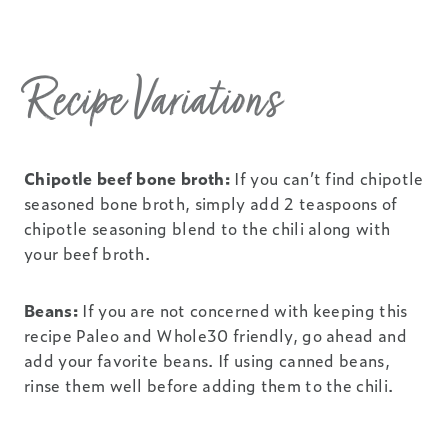
Recipe Variations
Chipotle beef bone broth:
If you can’t find chipotle
seasoned bone broth, simply add 2 teaspoons of
chipotle seasoning blend to the chili along with
your beef broth.
Beans:
If you are not concerned with keeping this
recipe Paleo and Whole30 friendly, go ahead and
add your favorite beans. If using canned beans,
rinse them well before adding them to the chili.