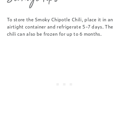
To store the Smoky Chipotle Chili, place it in an
airtight container and refrigerate 5-7 days. The
chili can also be frozen for up to 6 months.