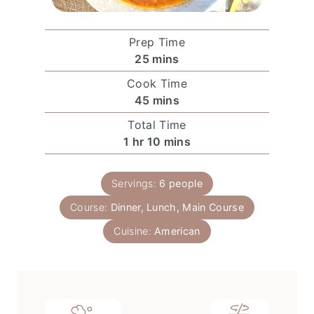
Prep Time
m
25
mins
i
Cook Time
n
m
45
mins
u
i
Total Time
t
n
h
m
1
hr
10
mins
e
u
o
i
s
t
u
n
e
Servings:
6
people
r
u
s
Course:
Dinner, Lunch, Main Course
t
e
Cuisine:
American
s