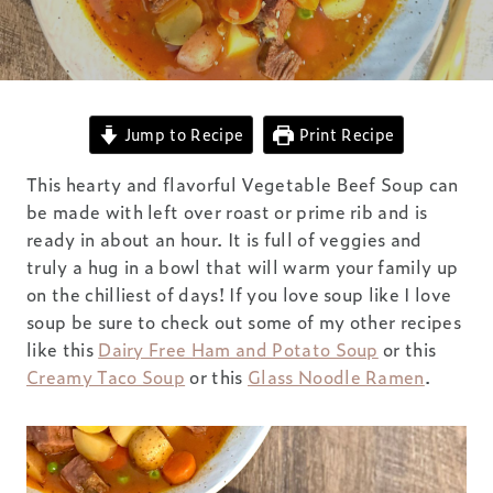
Jump to Recipe
Print Recipe
This hearty and flavorful Vegetable Beef Soup can
be made with left over roast or prime rib and is
ready in about an hour. It is full of veggies and
truly a hug in a bowl that will warm your family up
on the chilliest of days! If you love soup like I love
soup be sure to check out some of my other recipes
like this
Dairy Free Ham and Potato Soup
or this
Creamy Taco Soup
or this
Glass Noodle Ramen
.