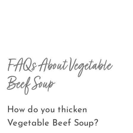
FAQs About Vegetable
Beef Soup
How do you thicken
Vegetable Beef Soup?