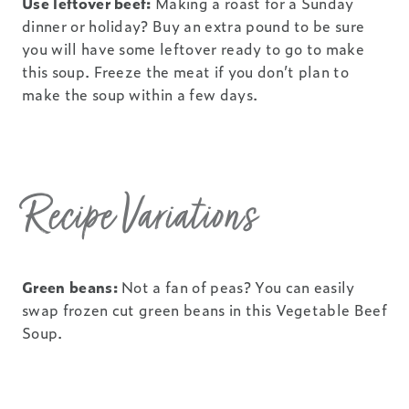
Use leftover beef:
Making a roast for a Sunday
dinner or holiday? Buy an extra pound to be sure
you will have some leftover ready to go to make
this soup. Freeze the meat if you don’t plan to
make the soup within a few days.
Recipe Variations
Green beans:
Not a fan of peas? You can easily
swap frozen cut green beans in this Vegetable Beef
Soup.