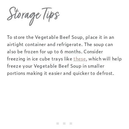
Storage Tips
To store the Vegetable Beef Soup, place it in an
airtight container and refrigerate. The soup can
also be frozen for up to 6 months. Consider
freezing in ice cube trays like
these
, which will help
freeze your Vegetable Beef Soup in smaller
portions making it easier and quicker to defrost.