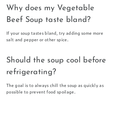
Why does my Vegetable
Beef Soup taste bland?
If your soup tastes bland, try adding some more
salt and pepper or other spice.
Should the soup cool before
refrigerating?
The goal is to always chill the soup as quickly as
possible to prevent food spoilage.