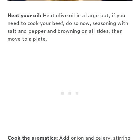
Heat your oil:
Heat olive oil in a large pot, if you
need to cook your beef, do so now, seasoning with
salt and pepper and browning on all sides, then
move to a plate.
Cook the aromatics:
Add onion and celery, stirring