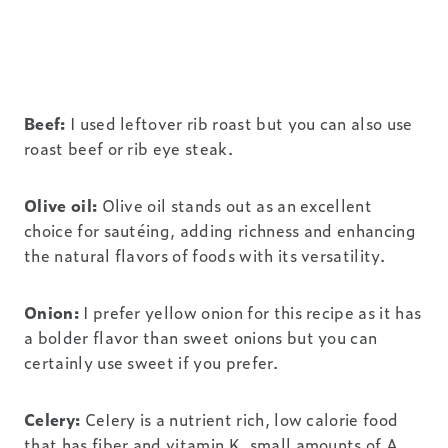
Beef:
I used leftover rib roast but you can also use
roast beef or rib eye steak.
Olive oil:
Olive oil stands out as an excellent
choice for sautéing, adding richness and enhancing
the natural flavors of foods with its versatility.
Onion:
I prefer yellow onion for this recipe as it has
a bolder flavor than sweet onions but you can
certainly use sweet if you prefer.
Celery:
CeIery is a nutrient rich, low calorie food
that has fiber and vitamin K, small amounts of A