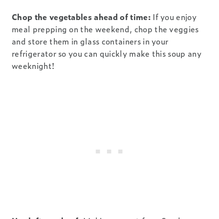
Chop the vegetables ahead of time:
If you enjoy
meal prepping on the weekend, chop the veggies
and store them in glass containers in your
refrigerator so you can quickly make this soup any
weeknight!