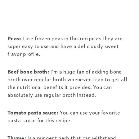
Peas:
I use frozen peas in this recipe as they are
super easy to use and have a deliciously sweet
flavor profile.
Beef bone broth:
I’m a huge fan of adding bone
broth over regular broth whenever I can to get all
the nutritional benefits it provides. You can
absolutely use regular broth instead.
Tomato pasta sauce:
You can use your favorite
pasta sauce for this recipe.
Thyme:
Is a pungent herb that can withstand