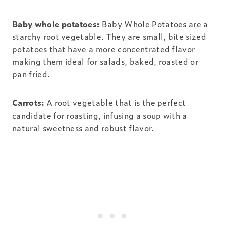
Baby whole potatoes:
Baby Whole Potatoes are a
starchy root vegetable. They are small, bite sized
potatoes that have a more concentrated flavor
making them ideal for salads, baked, roasted or
pan fried.
Carrots:
A root vegetable that is the perfect
candidate for roasting, infusing a soup with a
natural sweetness and robust flavor.