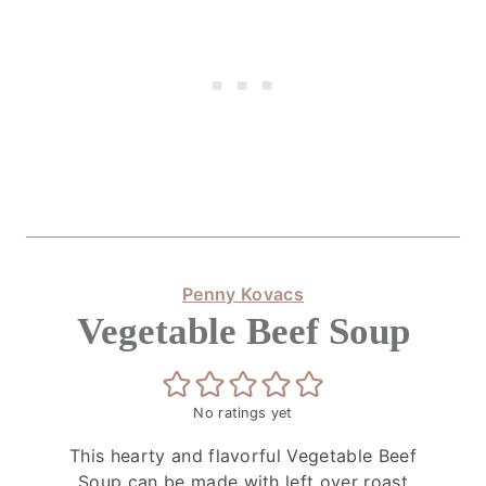
Penny Kovacs
Vegetable Beef Soup
No ratings yet
This hearty and flavorful Vegetable Beef
Soup can be made with left over roast