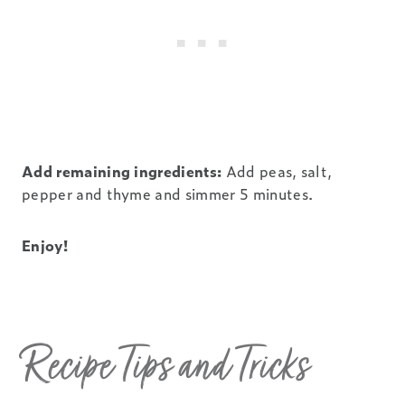
Add remaining ingredients:
Add peas, salt,
pepper and thyme and simmer 5 minutes.
Enjoy!
Recipe Tips and Tricks