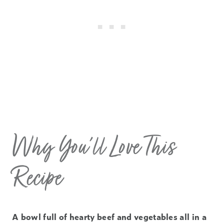
Why You’ll Love This
Recipe
A bowl full of hearty beef and vegetables all in a