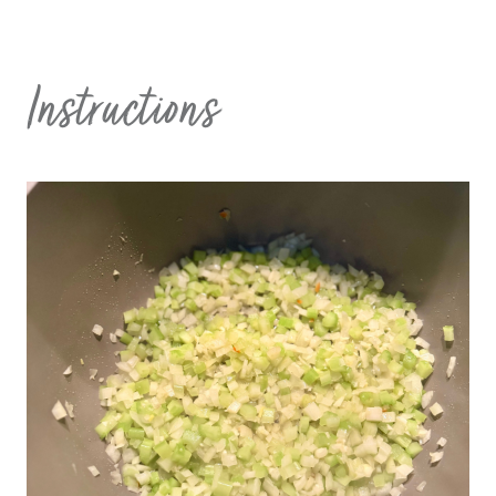
Instructions