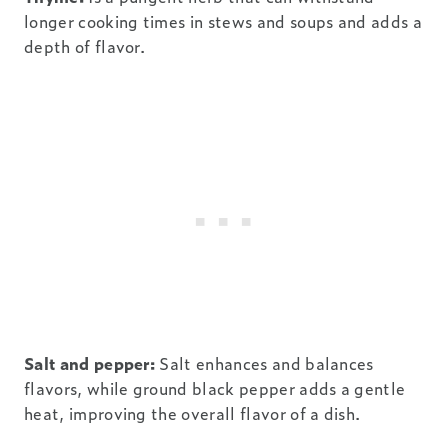
longer cooking times in stews and soups and adds a
depth of flavor.
Salt and pepper:
Salt enhances and balances
flavors, while ground black pepper adds a gentle
heat, improving the overall flavor of a dish.