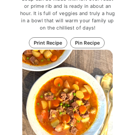
or prime rib and is ready in about an
hour. It is full of veggies and truly a hug
in a bowl that will warm your family up
on the chilliest of days!
Print Recipe
Pin Recipe