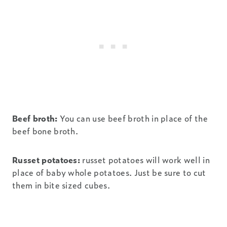
Beef broth:
You can use beef broth in place of the
beef bone broth.
Russet potatoes:
russet potatoes will work well in
place of baby whole potatoes. Just be sure to cut
them in bite sized cubes.