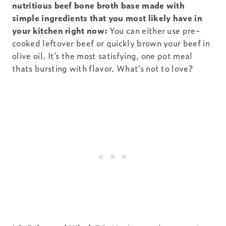
nutritious beef bone broth base made with
simple ingredients that you most likely have in
your kitchen right now:
You can either use pre-
cooked leftover beef or quickly brown your beef in
olive oil. It’s the most satisfying, one pot meal
thats bursting with flavor. What’s not to love?