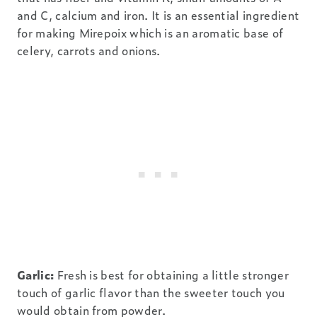
and C, calcium and iron. It is an essential ingredient
for making Mirepoix which is an aromatic base of
celery, carrots and onions.
Garlic:
Fresh is best for obtaining a little stronger
touch of garlic flavor than the sweeter touch you
would obtain from powder.