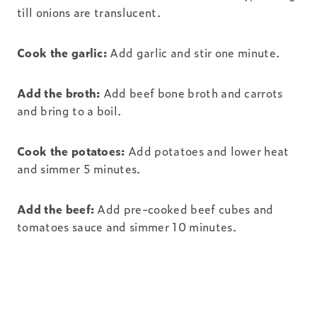
till onions are translucent.
Cook the garlic:
Add garlic and stir one minute.
Add the broth:
Add beef bone broth and carrots
and bring to a boil.
Cook the potatoes:
Add potatoes and lower heat
and simmer 5 minutes.
Add the beef:
Add pre-cooked beef cubes and
tomatoes sauce and simmer 10 minutes.