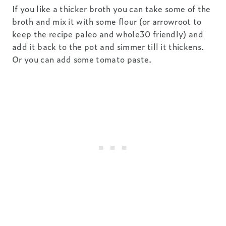
If you like a thicker broth you can take some of the
broth and mix it with some flour (or arrowroot to
keep the recipe paleo and whole30 friendly) and
add it back to the pot and simmer till it thickens.
Or you can add some tomato paste.