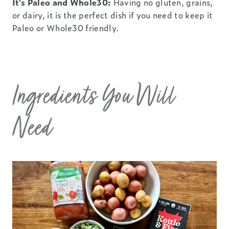
It’s Paleo and Whole30:
Having no gluten, grains,
or dairy, it is the perfect dish if you need to keep it
Paleo or Whole30 friendly.
Ingredients You Will
Need