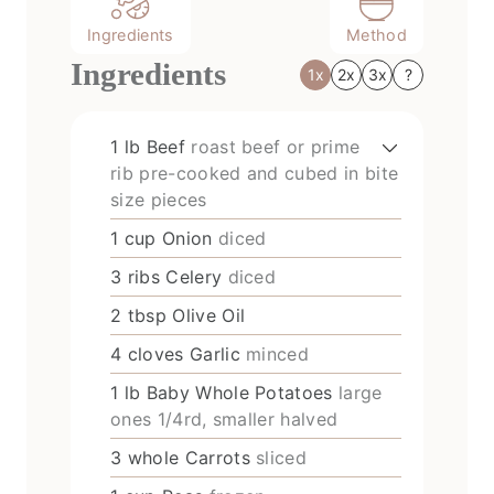
Ingredients
Method
Ingredients
1x
2x
3x
?
1
lb
Beef
roast beef or prime
rib pre-cooked and cubed in bite
size pieces
1
cup
Onion
diced
3
ribs
Celery
diced
2
tbsp
Olive Oil
4
cloves
Garlic
minced
1
lb
Baby Whole Potatoes
large
ones 1/4rd, smaller halved
3
whole
Carrots
sliced