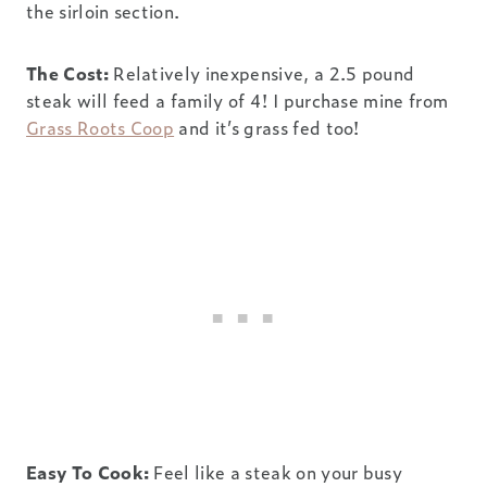
the sirloin section.
The Cost:
Relatively inexpensive, a 2.5 pound
steak will feed a family of 4! I purchase mine from
Grass Roots Coop
and it’s grass fed too!
Easy To Cook:
Feel like a steak on your busy