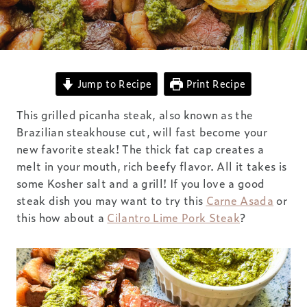
Jump to Recipe
Print Recipe
This grilled picanha steak, also known as the
Brazilian steakhouse cut, will fast become your
new favorite steak! The thick fat cap creates a
melt in your mouth, rich beefy flavor. All it takes is
some Kosher salt and a grill! If you love a good
steak dish you may want to try this
Carne Asada
or
this how about a
Cilantro Lime Pork Steak
?