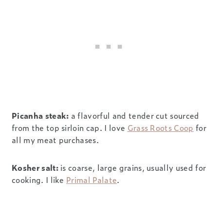
Picanha steak:
a flavorful and tender cut sourced
from the top sirloin cap. I love
Grass Roots Coop
for
all my meat purchases.
Kosher salt:
is coarse, large grains, usually used for
cooking. I like
Primal Palate
.