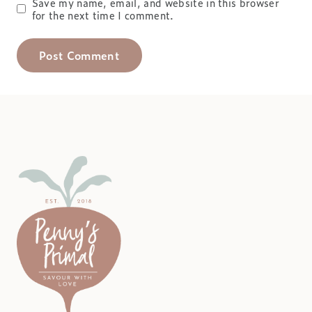
Save my name, email, and website in this browser
for the next time I comment.