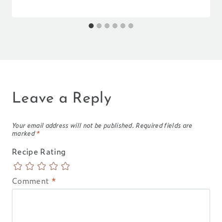
Leave a Reply
Your email address will not be published.
Required fields are
marked
*
Recipe Rating
Comment
*