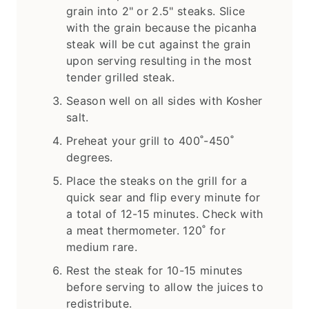
grain into 2" or 2.5" steaks. Slice
with the grain because the picanha
steak will be cut against the grain
upon serving resulting in the most
tender grilled steak.
Season well on all sides with Kosher
salt.
Preheat your grill to 400˚-450˚
degrees.
Place the steaks on the grill for a
quick sear and flip every minute for
a total of 12-15 minutes. Check with
a meat thermometer. 120˚ for
medium rare.
Rest the steak for 10-15 minutes
before serving to allow the juices to
redistribute.