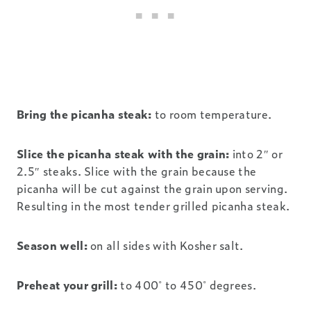
Bring the picanha steak:
to room temperature.
Slice the picanha steak with the grain:
into 2″ or
2.5″ steaks. Slice with the grain because the
picanha will be cut against the grain upon serving.
Resulting in the most tender grilled picanha steak.
Season well:
on all sides with Kosher salt.
Preheat your grill:
to 400˚ to 450˚ degrees.