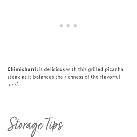
Chimichurri:
is delicious with this grilled picanha
steak as it balances the richness of the flavorful
beef.
Storage Tips