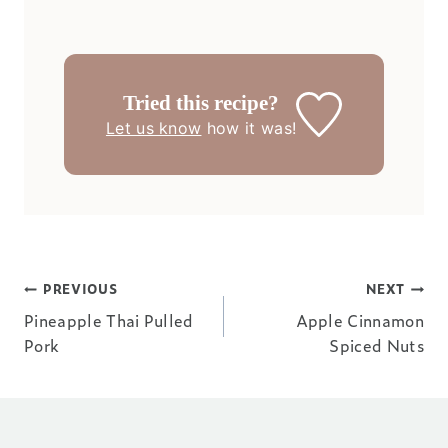
Tried this recipe?
Let us know
how it was!
Post
PREVIOUS
NEXT
Pineapple Thai Pulled
Apple Cinnamon
navigation
Pork
Spiced Nuts