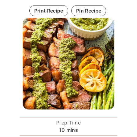
Print Recipe
Pin Recipe
Prep Time
m
10
mins
i