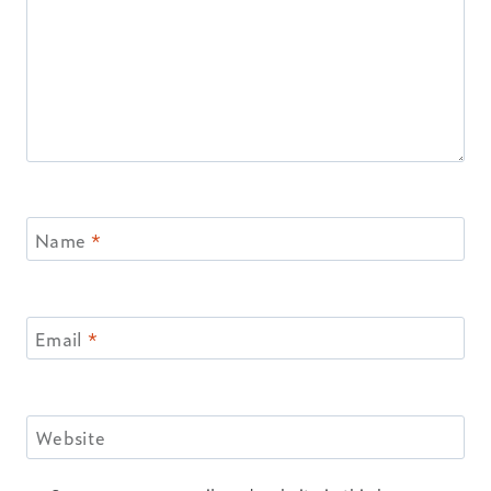
Name
*
Email
*
Website