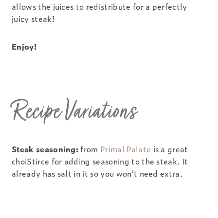
allows the juices to redistribute for a perfectly
juicy steak!
Enjoy!
Recipe Variations
Steak seasoning:
from
Primal Palate
is a great
choiStirce for adding seasoning to the steak. It
already has salt in it so you won’t need extra.