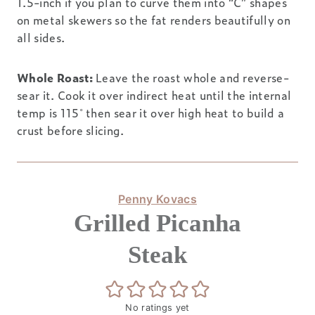
1.5-inch if you plan to curve them into “C” shapes
on metal skewers so the fat renders beautifully on
all sides.
Whole Roast:
Leave the roast whole and reverse-
sear it. Cook it over indirect heat until the internal
temp is 115˚ then sear it over high heat to build a
crust before slicing.
Penny Kovacs
Grilled Picanha
Steak
No ratings yet