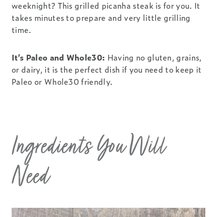
weeknight? This grilled picanha steak is for you. It
takes minutes to prepare and very little grilling
time.
It’s Paleo and Whole30:
Having no gluten, grains,
or dairy, it is the perfect dish if you need to keep it
Paleo or Whole30 friendly.
Ingredients You Will
Need