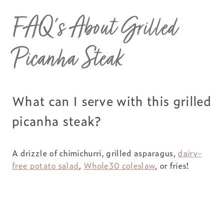
FAQ’s About Grilled
Picanha Steak
What can I serve with this grilled
picanha steak?
A drizzle of chimichurri, grilled asparagus,
dairy-
free potato salad
,
Whole30 coleslaw
, or fries!