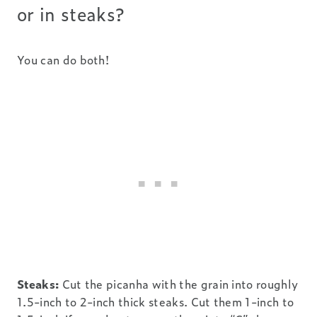
or in steaks?
You can do both!
Steaks:
Cut the picanha with the grain into roughly
1.5-inch to 2-inch thick steaks. Cut them 1-inch to