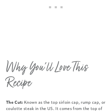
Why You’ll Love This
Recipe
The Cut:
Known as the top sirloin cap, rump cap, or
coulotte steak in the US. It comes from the top of