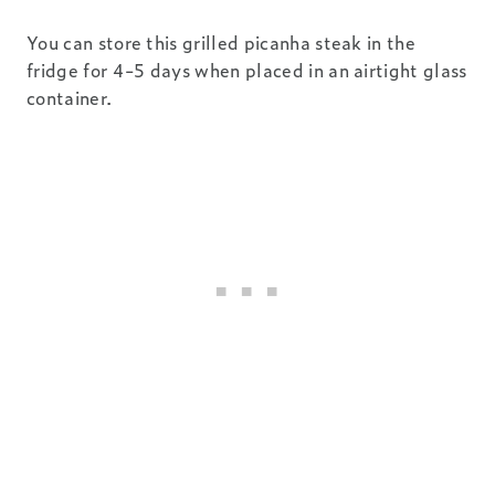
You can store this grilled picanha steak in the
fridge for 4-5 days when placed in an airtight glass
container.