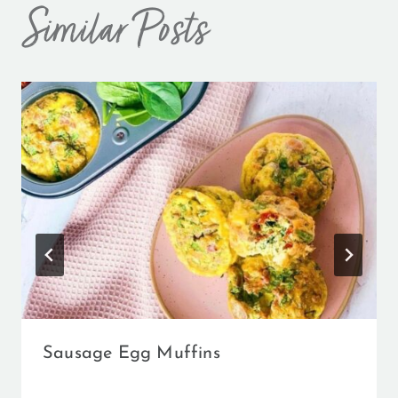
Similar Posts
Sausage Egg Muffins