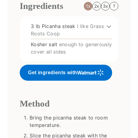
Ingredients
1x
2x
3x
?
3
lb
Picanha steak
I like Grass
Roots Coop
Kosher salt
enough to generously
cover all sides
Get ingredients with
Method
Bring the picanha steak to room
temperature.
Slice the picanha steak with the