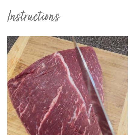
Instructions