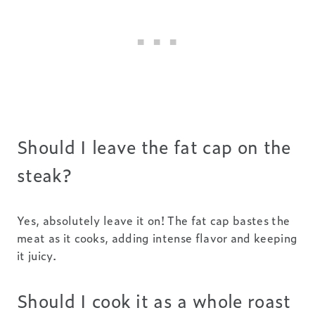
Should I leave the fat cap on the
steak?
Yes, absolutely leave it on! The fat cap bastes the
meat as it cooks, adding intense flavor and keeping
it juicy.
Should I cook it as a whole roast