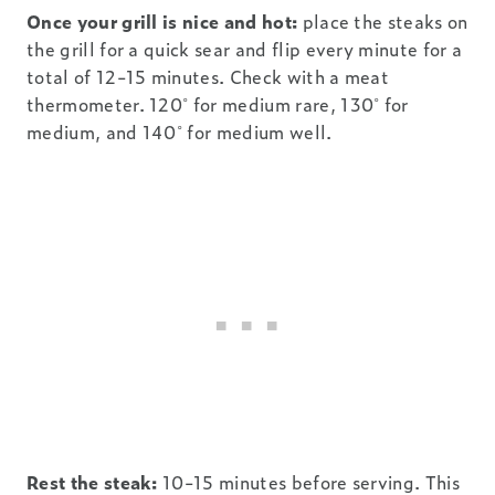
Once your grill is nice and hot:
place the steaks on
the grill for a quick sear and flip every minute for a
total of 12-15 minutes. Check with a meat
thermometer. 120˚ for medium rare, 130˚ for
medium, and 140˚ for medium well.
Rest the steak:
10-15 minutes before serving. This